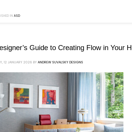
ISHED IN
ASD
esigner’s Guide to Creating Flow in Your
, 12 JANUARY 2026
BY
ANDREW SUVALSKY DESIGNS