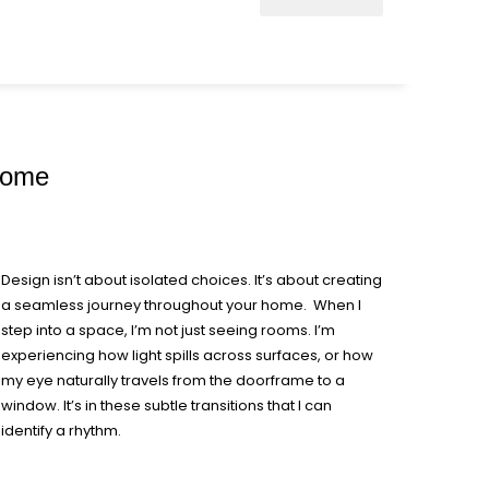
 Home
Design isn’t about isolated choices. It’s about creating
a seamless journey throughout your home. When I
step into a space, I’m not just seeing rooms. I’m
experiencing how light spills across surfaces, or how
my eye naturally travels from the doorframe to a
window. It’s in these subtle transitions that I can
identify a rhythm.