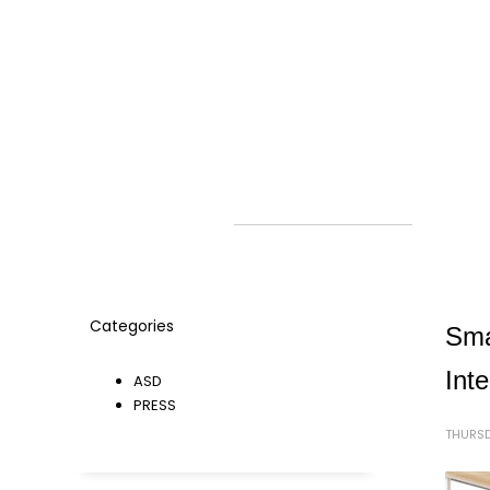
Categories
Sma
Int
ASD
PRESS
THURSD