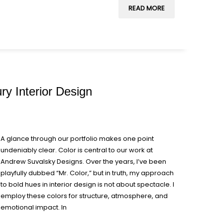
READ MORE
ry Interior Design
A glance through our portfolio makes one point
undeniably clear. Color is central to our work at
Andrew Suvalsky Designs. Over the years, I’ve been
playfully dubbed “Mr. Color,” but in truth, my approach
to bold hues in interior design is not about spectacle. I
employ these colors for structure, atmosphere, and
emotional impact. In