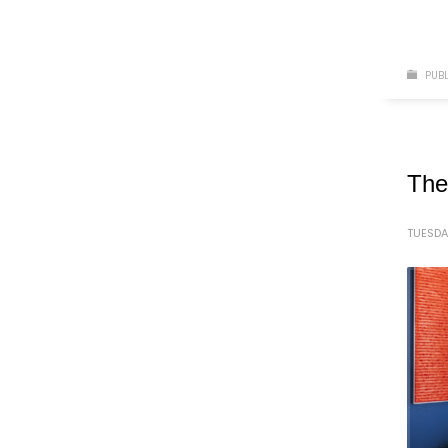
PUBL
The
TUESDA