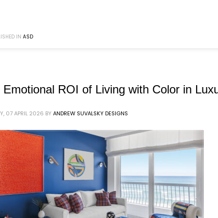
ISHED IN
ASD
 Emotional ROI of Living with Color in Luxu
Y, 07 APRIL 2026
BY
ANDREW SUVALSKY DESIGNS