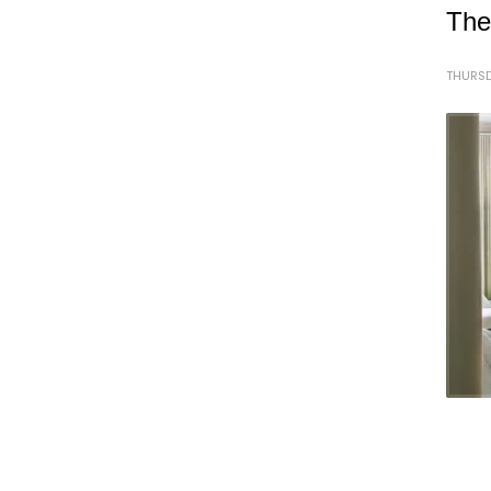
The
THURSD