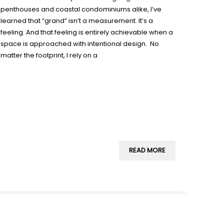
penthouses and coastal condominiums alike, I’ve
learned that “grand” isn’t a measurement. It’s a
feeling. And that feeling is entirely achievable when a
space is approached with intentional design. No
matter the footprint, I rely on a
READ MORE