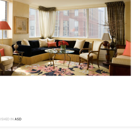
ISHED IN
ASD