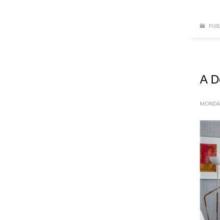
PUBL
A D
MONDAY