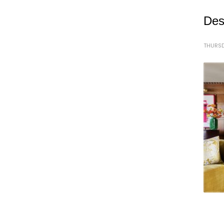
Des
THURSD