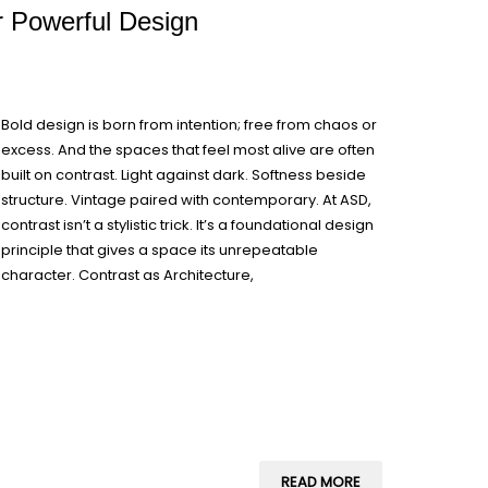
or Powerful Design
Bold design is born from intention; free from chaos or
excess. And the spaces that feel most alive are often
built on contrast. Light against dark. Softness beside
structure. Vintage paired with contemporary. At ASD,
contrast isn’t a stylistic trick. It’s a foundational design
principle that gives a space its unrepeatable
character. Contrast as Architecture,
READ MORE