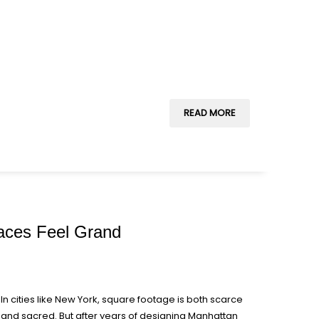
READ MORE
paces Feel Grand
In cities like New York, square footage is both scarce
and sacred. But after years of designing Manhattan