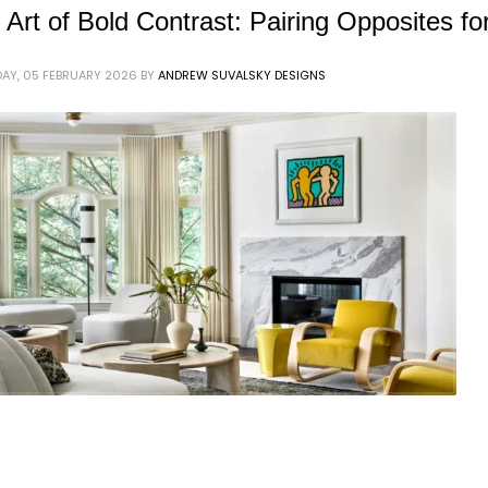
 Art of Bold Contrast: Pairing Opposites f
AY, 05 FEBRUARY 2026
BY
ANDREW SUVALSKY DESIGNS