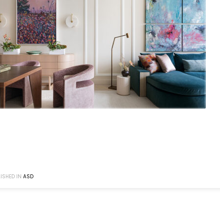
ISHED IN
ASD