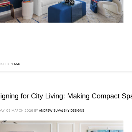
ISHED IN
ASD
igning for City Living: Making Compact S
AY, 05 MARCH 2026
BY
ANDREW SUVALSKY DESIGNS