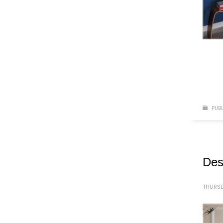
PUBL
Des
THURSD