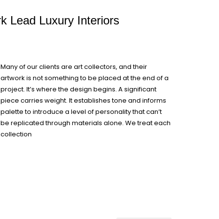
rk Lead Luxury Interiors
Many of our clients are art collectors, and their
artwork is not something to be placed at the end of a
project. It’s where the design begins. A significant
piece carries weight. It establishes tone and informs
palette to introduce a level of personality that can’t
be replicated through materials alone. We treat each
collection