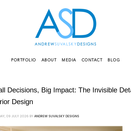
PORTFOLIO
ABOUT
MEDIA
CONTACT
BLOG
ll Decisions, Big Impact: The Invisible De
erior Design
AY, 09 JULY 2026
BY
ANDREW SUVALSKY DESIGNS