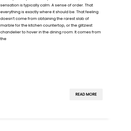
sensation is typically calm. A sense of order. That
everything is exactly where it should be. That feeling
doesn’t come from obtaining the rarest slab of
marble for the kitchen countertop, or the glitziest
chandelier to hover in the dining room. It comes from
the
READ MORE