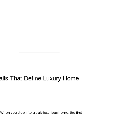
tails That Define Luxury Home
When you step into a truly luxurious home, the first