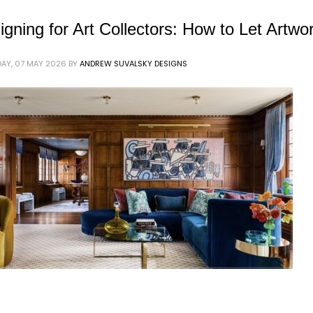
igning for Art Collectors: How to Let Artwo
AY, 07 MAY 2026
BY
ANDREW SUVALSKY DESIGNS