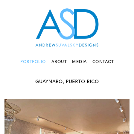
PORTFOLIO
ABOUT
MEDIA
CONTACT
GUAYNABO, PUERTO RICO