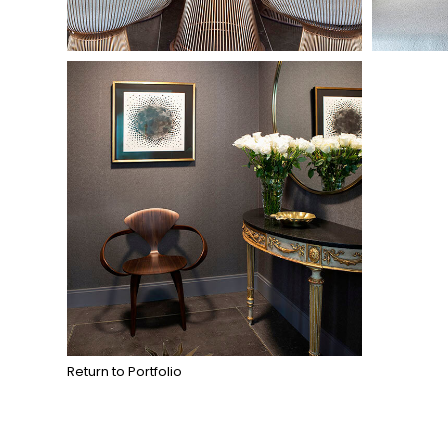
Return to Portfolio