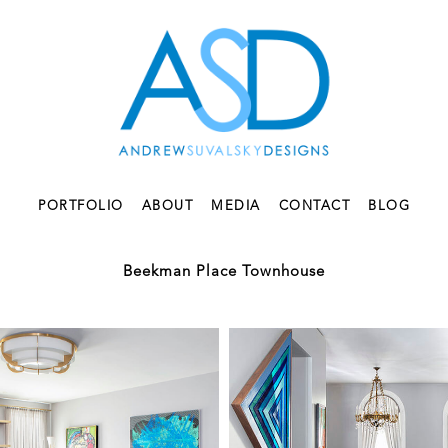
PORTFOLIO
ABOUT
MEDIA
CONTACT
BLOG
Beekman Place Townhouse